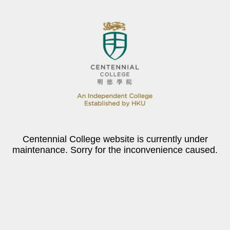
Centennial College website is currently under
maintenance. Sorry for the inconvenience caused.